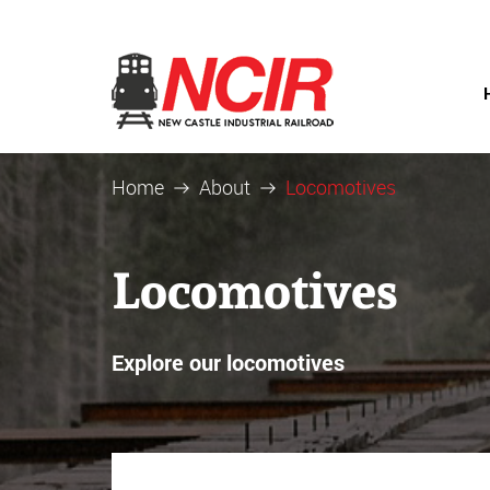
Home
About
Locomotives
Locomotives
Explore our locomotives