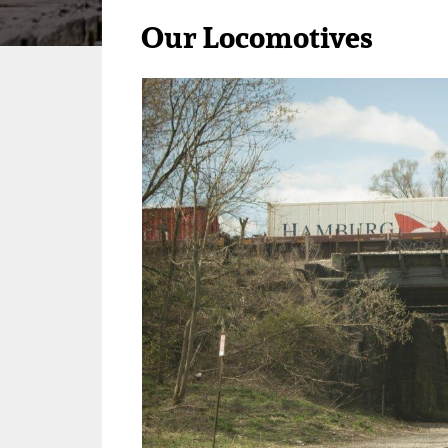
Our Locomotives