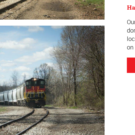
Ha
Ou
do
loc
on 