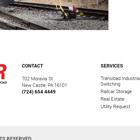
CONTACT
SERVICES
Transload Industrial
702 Moravia St
Switching
New Castle, PA 16101
Railcar Storage
(724) 654 4449
Real Estate
Utility Request
HTS RESERVED