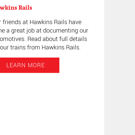
wkins Rails
r friends at Hawkins Rails have
ne a great job at documenting our
omotives. Read about full details
our trains from Hawkins Rails.
LEARN MORE