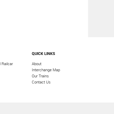
QUICK LINKS
 Railcar
About
Interchange Map
Our Trains
Contact Us