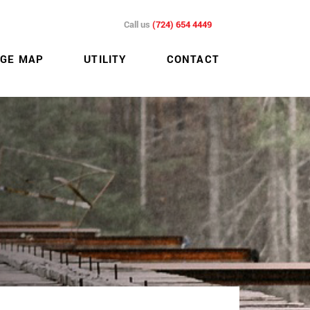
Call us
(724) 654 4449
GE MAP
UTILITY
CONTACT