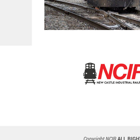
Copyright NCIR
ALL RIG