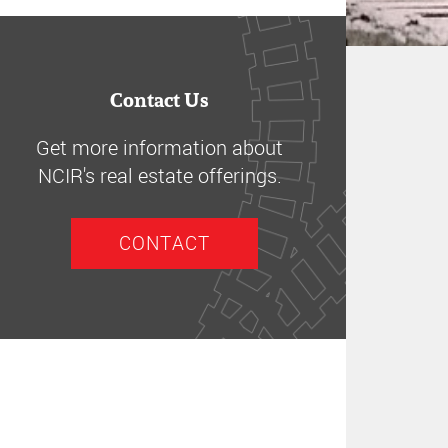
Contact Us
Get more information about
NCIR's real estate offerings.
CONTACT