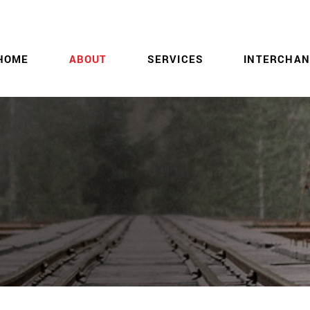
HOME
ABOUT
SERVICES
INTERCHAN