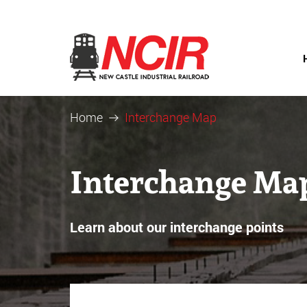
Home
Interchange Map
Interchange Ma
Learn about our interchange points