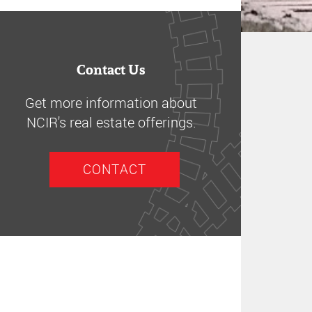
Contact Us
Get more information about
NCIR's real estate offerings.
CONTACT