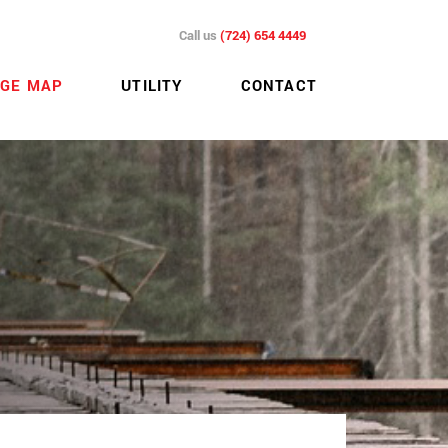
Call us
(724) 654 4449
GE MAP
UTILITY
CONTACT