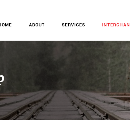
HOME
ABOUT
SERVICES
INTERCHAN
p