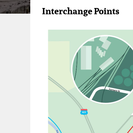
Interchange Points