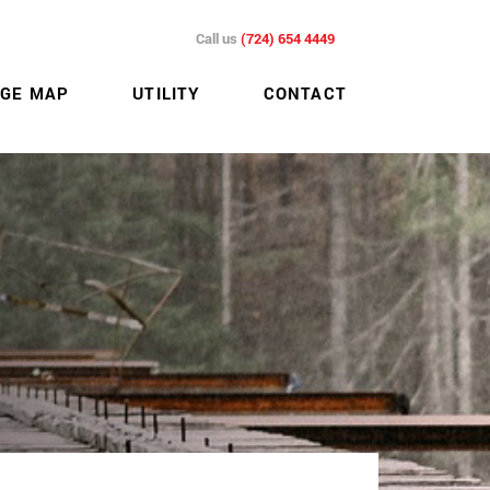
Call us
(724) 654 4449
GE MAP
UTILITY
CONTACT