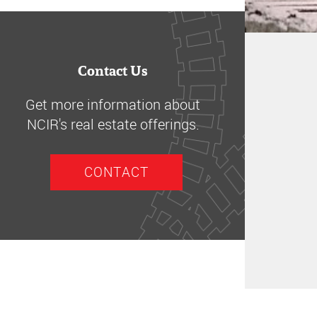
Contact Us
Get more information about
NCIR's real estate offerings.
CONTACT