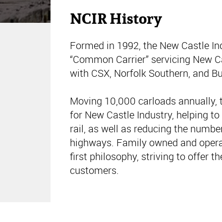
NCIR History
Formed in 1992, the New Castle Ind
“Common Carrier” servicing New Ca
with CSX, Norfolk Southern, and Bu
Moving 10,000 carloads annually, t
for New Castle Industry, helping to
rail, as well as reducing the numbe
highways. Family owned and opera
first philosophy, striving to offer th
customers.