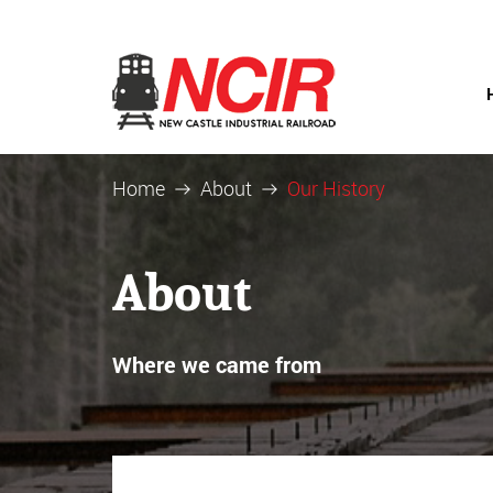
Home
About
Our History
About
Where we came from