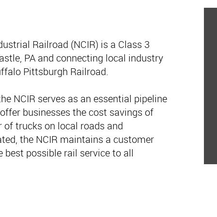
ustrial Railroad (NCIR) is a Class 3
stle, PA and connecting local industry
ffalo Pittsburgh Railroad.
he NCIR serves as an essential pipeline
 offer businesses the cost savings of
r of trucks on local roads and
ted, the NCIR maintains a customer
e best possible rail service to all