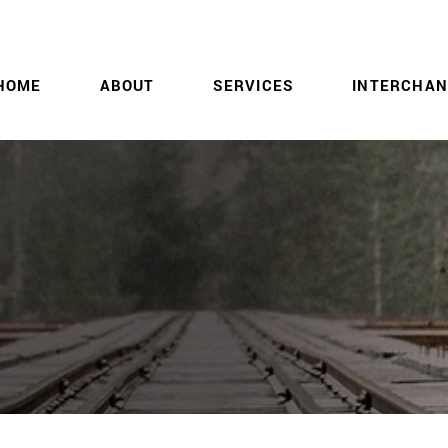
HOME
ABOUT
SERVICES
INTERCHAN